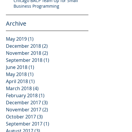
Chicago BACP Team Up for Small
Business Programming
Archive
May 2019
(1)
1 post
December 2018
(2)
2 posts
November 2018
(2)
2 posts
September 2018
(1)
1 post
June 2018
(1)
1 post
May 2018
(1)
1 post
April 2018
(1)
1 post
March 2018
(4)
4 posts
February 2018
(1)
1 post
December 2017
(3)
3 posts
November 2017
(2)
2 posts
October 2017
(3)
3 posts
September 2017
(1)
1 post
August 2017
(3)
3 posts