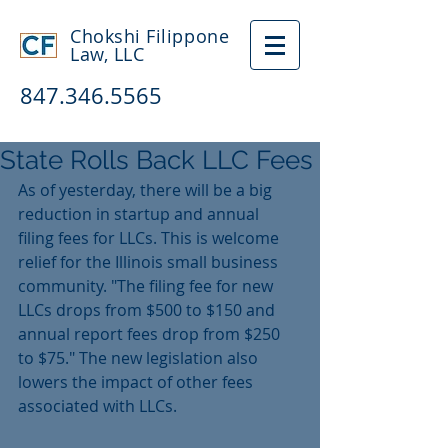
Chokshi Filippone
Law, LLC
847.346.5565
State Rolls Back LLC Fees
As of yesterday, there will be a big 
reduction in startup and annual 
filing fees for LLCs. This is welcome 
relief for the Illinois small business 
community. "The filing fee for new 
LLCs drops from $500 to $150 and 
annual report fees drop from $250 
to $75." The new legislation also 
lowers the impact of other fees 
associated with LLCs. 