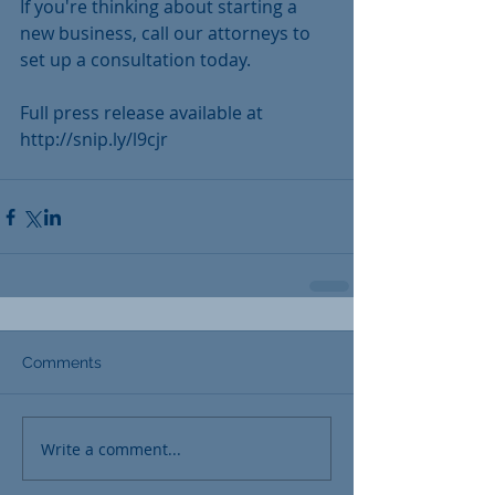
If you're thinking about starting a 
new business, call our attorneys to 
set up a consultation today.
Full press release available at 
http://snip.ly/l9cjr
Comments
Write a comment...