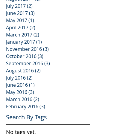
July 2017
(2)
2 posts
June 2017
(3)
3 posts
May 2017
(1)
1 post
April 2017
(2)
2 posts
March 2017
(2)
2 posts
January 2017
(1)
1 post
November 2016
(3)
3 posts
October 2016
(3)
3 posts
September 2016
(3)
3 posts
August 2016
(2)
2 posts
July 2016
(2)
2 posts
June 2016
(1)
1 post
May 2016
(3)
3 posts
March 2016
(2)
2 posts
February 2016
(3)
3 posts
Search By Tags
No tags yet.