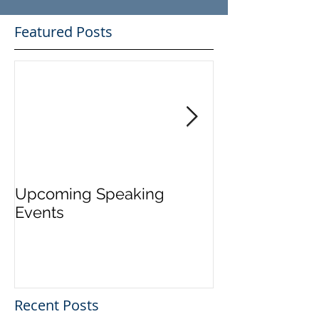
Featured Posts
Upcoming Speaking
Application Pe
Events
Visas Closes W
Five Days
Recent Posts