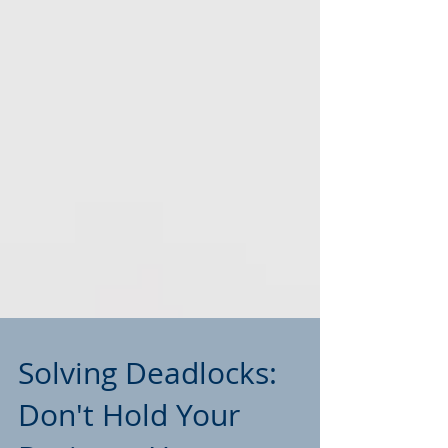
Solving Deadlocks: