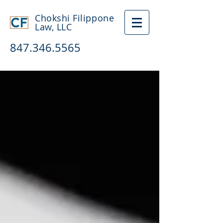
Chokshi Filippone
Law, LLC
847.346.5565