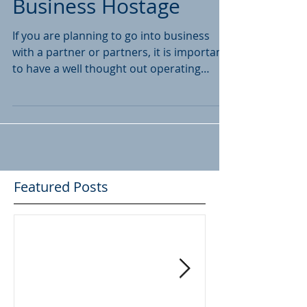
Don't Hold Your
Business Hostage
If you are planning to go into business
with a partner or partners, it is important
to have a well thought out operating
agreement in...
Featured Posts