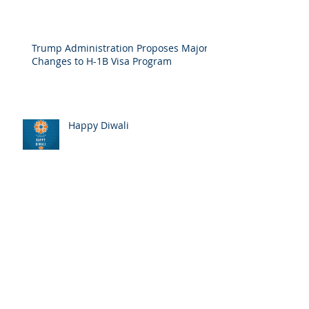
How the Government Shutdown Affects
Your Immigration Case
Trump Administration Proposes Major
Changes to H-1B Visa Program
Happy Diwali
2018 Food and Toy Drive