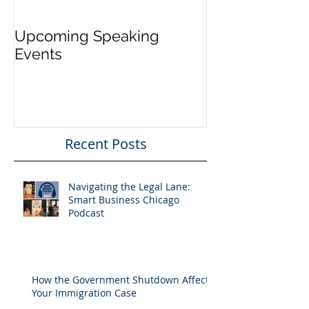
Upcoming Speaking
Application Pe
Events
Visas Closes W
Five Days
Recent Posts
Navigating the Legal Lane:
Smart Business Chicago
Podcast