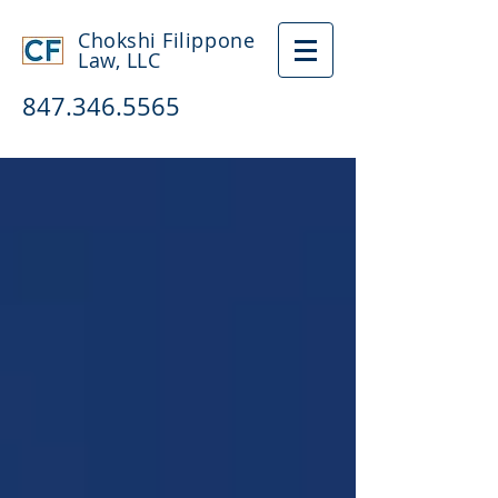
Chokshi Filippone
Law, LLC
847.346.5565