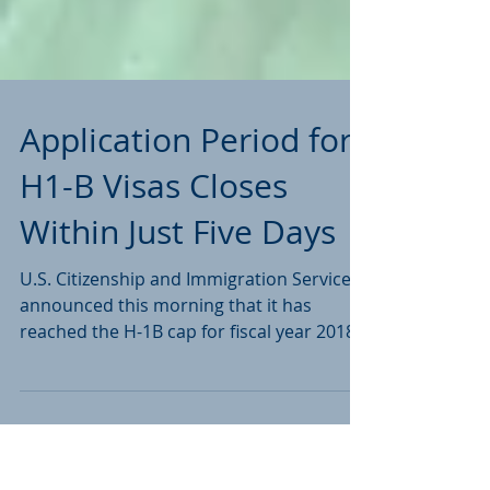
Application Period for
H1-B Visas Closes
Within Just Five Days
U.S. Citizenship and Immigration Services
announced this morning that it has
reached the H-1B cap for fiscal year 2018,
just 5 days after...