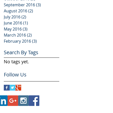
September 2016
(3)
3 posts
August 2016
(2)
2 posts
July 2016
(2)
2 posts
June 2016
(1)
1 post
May 2016
(3)
3 posts
March 2016
(2)
2 posts
February 2016
(3)
3 posts
Search By Tags
No tags yet.
Follow Us