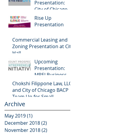
Presentation:
City of Chicago
Small Business
Rise Up
Center on the
Presentation
Road Expo
Commercial Leasing and
Zoning Presentation at City
Hall
Upcoming
Presentation:
MPEI Business
Workshop
Chokshi Filippone Law, LLC
and City of Chicago BACP
Team Up for Small
Archive
Business Programming
May 2019
(1)
1 post
December 2018
(2)
2 posts
November 2018
(2)
2 posts