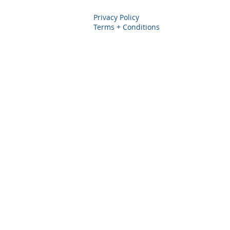
Privacy Policy
Terms + Conditions