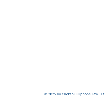
© 2025 by Chokshi Filippone Law, 