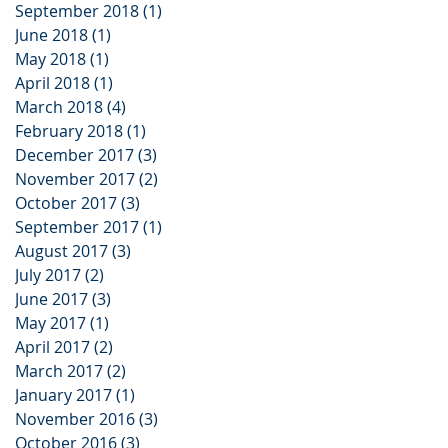
September 2018
(1)
1 post
June 2018
(1)
1 post
May 2018
(1)
1 post
April 2018
(1)
1 post
March 2018
(4)
4 posts
February 2018
(1)
1 post
December 2017
(3)
3 posts
November 2017
(2)
2 posts
October 2017
(3)
3 posts
September 2017
(1)
1 post
August 2017
(3)
3 posts
July 2017
(2)
2 posts
June 2017
(3)
3 posts
May 2017
(1)
1 post
April 2017
(2)
2 posts
March 2017
(2)
2 posts
January 2017
(1)
1 post
November 2016
(3)
3 posts
October 2016
(3)
3 posts