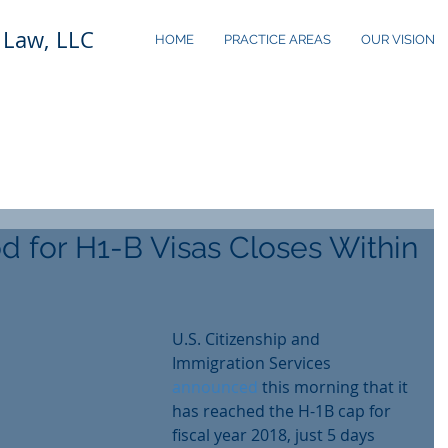
 Law, LLC
HOME
PRACTICE AREAS
OUR VISION
od for H1-B Visas Closes Within
U.S. Citizenship and 
Immigration Services 
announced
 this morning that it 
has reached the H-1B cap for 
fiscal year 2018, just 5 days 