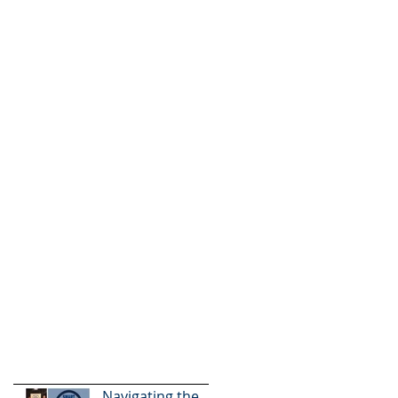
Navigating the