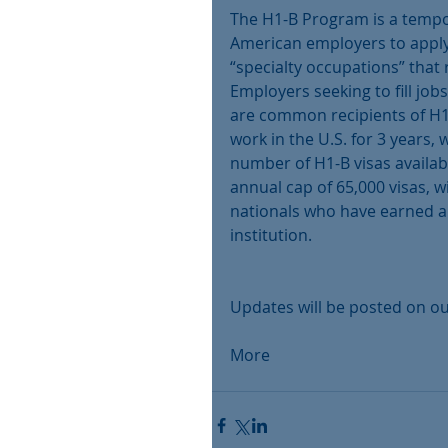
The H1-B Program is a tempo
American employers to apply 
“specialty occupations” that 
Employers seeking to fill job
are common recipients of H1-
work in the U.S. for 3 years, 
number of H1-B visas availabl
annual cap of 65,000 visas, wi
nationals who have earned a 
institution.
Updates will be posted on ou
More 