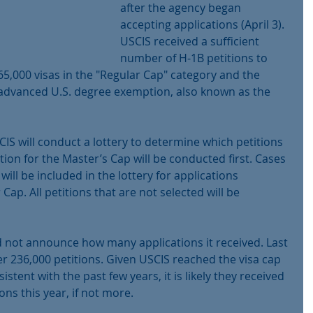
after the agency began 
accepting applications (April 3). 
USCIS received a sufficient 
number of H-1B petitions to 
65,000 visas in the "Regular Cap" category and the 
 advanced U.S. degree exemption, also known as the 
SCIS will conduct a lottery to determine which petitions 
ction for the Master’s Cap will be conducted first. Cases 
will be included in the lottery for applications 
ap. All petitions that are not selected will be 
id not announce how many applications it received. Last 
er 236,000 petitions. Given USCIS reached the visa cap 
istent with the past few years, it is likely they received 
ns this year, if not more. 