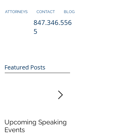
ATTORNEYS
CONTACT
BLOG
847.346.556
5
Featured Posts
Upcoming Speaking
Application Period
Events
for H1-B Visas Close