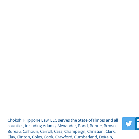
LLC
Chokshi Filippone Law, LLC serves the State of Illinois and all
counties, including Adams, Alexander, Bond, Boone, Brown,
Bureau, Calhoun, Carroll, Cass, Champaign, Christian, Clark,
Clay, Clinton, Coles, Cook, Crawford, Cumberland, DeKalb,