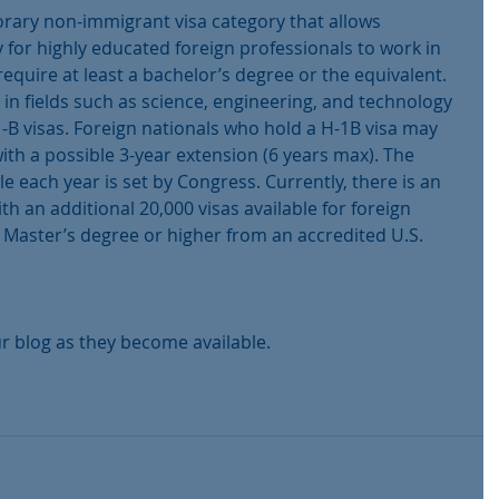
rary non-immigrant visa category that allows 
for highly educated foreign professionals to work in 
require at least a bachelor’s degree or the equivalent. 
s in fields such as science, engineering, and technology 
B visas. Foreign nationals who hold a H-1B visa may 
with a possible 3-year extension (6 years max). The 
e each year is set by Congress. Currently, there is an 
th an additional 20,000 visas available for foreign 
Master’s degree or higher from an accredited U.S. 
r blog as they become available.