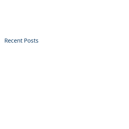
Within Just Five Day
Recent Posts