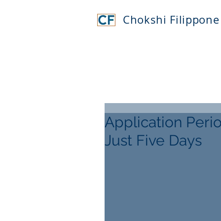
Chokshi Filippone
Application Peri
Just Five Days