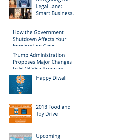
Legal Lane:
Smart Business
Chicago Podcast
How the Government
Shutdown Affects Your
Immigration Case
Trump Administration
Proposes Major Changes
to H-1B Visa Program
Happy Diwali
2018 Food and
Toy Drive
Upcoming