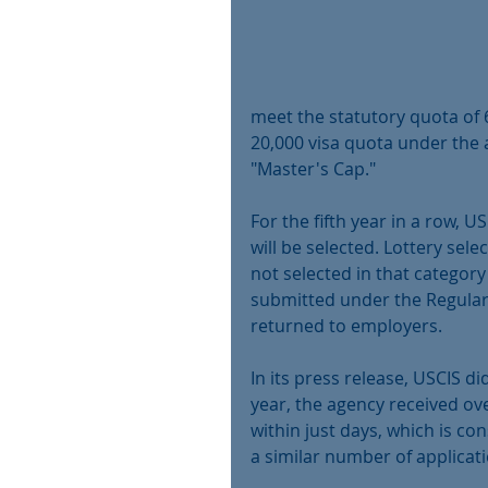
meet the statutory quota of 
20,000 visa quota under the
"Master's Cap."
For the fifth year in a row, U
will be selected. Lottery sele
not selected in that category 
submitted under the Regular C
returned to employers.
In its press release, USCIS d
year, the agency received ov
within just days, which is cons
a similar number of applicatio