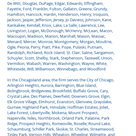
De Witt, Douglas, DuPage, Edgar, Edwards, Effingham,
Fayette, Ford, Franklin, Fulton, Gallatin, Greene, Grundy,
Hamilton, Hancock, Hardin, Henderson, Henry, Iroquois,
Jackson, Jasper, Jefferson, Jersey, Jo Daviess, Johnson, Kane,
Kankakee, Kendall, Knox, Lake, La Salle, Lawrence, Lee,
Livingston, Logan, McDonough, McHenry, McLean, Macon,
Macoupin, Madison, Marion, Marshall, Mason, Massac,
Menard, Mercer, Monroe, Montgomery, Morgan, Moultrie,
Ogle, Peoria, Perry, Piatt, Pike, Pope, Pulaski, Putnam,
Randolph, Richland, Rock Island, St. Clair, Saline, Sangamon,
Schuyler, Scott, Shelby, Stark, Stephenson, Tazewell, Union,
Vermilion, Wabash, Warren, Washington, Wayne, White,
Whiteside, Will, Williamson, Winnebago, and Woodford
In the Chicagoland area, the firm serves the City of Chicago,
Arlington Heights, Aurora, Barrington, Blue Island,
Bolingbrook, Bridgeview, Brookfield, Buffalo Grove, Cary,
Crystal Lake, Des Plaines, Deerfield, Downers Grove, Elgin,
Elk Grove Village, Elmhurst, Evanston, Glenview, Grayslake,
Gurnee, Highland Park, Hinsdale, Hoffman Estates, Joliet,
Lake Forest, Libertyville, Mokena, Mount Prospect,
Naperville, Niles, Northbrook, Orland Park, Palatine, Park
Ridge, Prospect Heights, Romeoville, Roselle, Round Lake,
Schaumburg, Schiller Park, Skokie, St. Charles, Streamwood,
Tinley Park, Vernon Hills, Wheaton, Wheeling, Wilmette, and