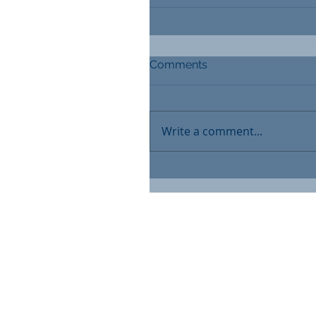
Comments
Write a comment...