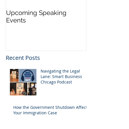
Upcoming Speaking
Application Pe
Events
Visas Closes W
Five Days
Recent Posts
Navigating the Legal
Lane: Smart Business
Chicago Podcast
How the Government Shutdown Affects
Your Immigration Case