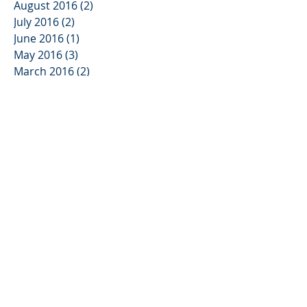
August 2016
(2)
2 posts
July 2016
(2)
2 posts
June 2016
(1)
1 post
May 2016
(3)
3 posts
March 2016
(2)
2 posts
February 2016
(3)
3 posts
Search By Tags
No tags yet.
Follow Us