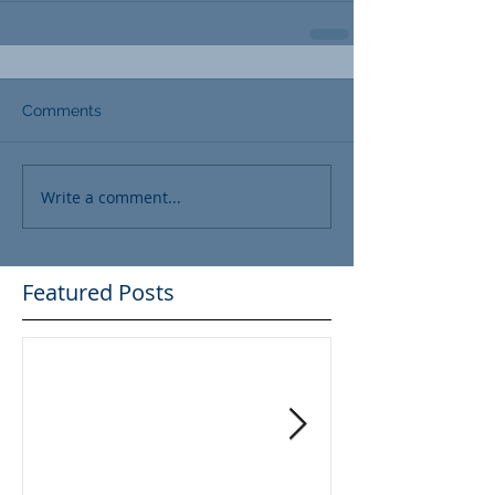
Comments
Write a comment...
Featured Posts