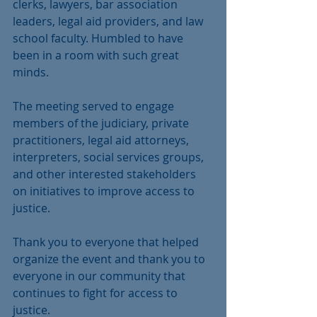
clerks, lawyers, bar association 
leaders, legal aid providers, and law 
school faculty. Humbled to have 
been in a room with such great 
minds.
The meeting served to engage 
members of the judiciary, private 
practitioners, legal aid attorneys, 
interpreters, social services groups, 
and other interested stakeholders 
on initiatives to improve access to 
justice.
Thank you to everyone that helped 
organize the event and thank you to 
everyone in our community that 
continues to fight for access to 
justice.