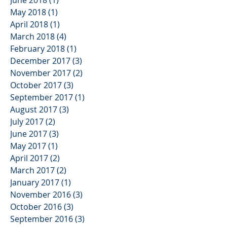
May 2018
(1)
1 post
April 2018
(1)
1 post
March 2018
(4)
4 posts
February 2018
(1)
1 post
December 2017
(3)
3 posts
November 2017
(2)
2 posts
October 2017
(3)
3 posts
September 2017
(1)
1 post
August 2017
(3)
3 posts
July 2017
(2)
2 posts
June 2017
(3)
3 posts
May 2017
(1)
1 post
April 2017
(2)
2 posts
March 2017
(2)
2 posts
January 2017
(1)
1 post
November 2016
(3)
3 posts
October 2016
(3)
3 posts
September 2016
(3)
3 posts