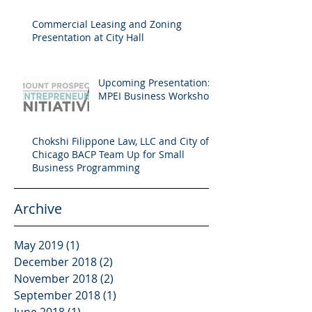
Commercial Leasing and Zoning
Presentation at City Hall
Upcoming Presentation:
MPEI Business Workshop
Chokshi Filippone Law, LLC and City of
Chicago BACP Team Up for Small
Business Programming
Archive
May 2019
(1)
1 post
December 2018
(2)
2 posts
November 2018
(2)
2 posts
September 2018
(1)
1 post
June 2018
(1)
1 post