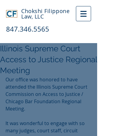
Chokshi Filippone
Law, LLC
847.346.5565
Illinois Supreme Court
Access to Justice Regional
Meeting
Our office was honored to have 
attended the Illinois Supreme Court 
Commission on Access to Justice / 
Chicago Bar Foundation Regional 
Meeting.
It was wonderful to engage with so 
many judges, court staff, circuit 