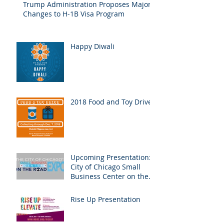
Trump Administration Proposes Major
Changes to H-1B Visa Program
Happy Diwali
2018 Food and Toy Drive
Upcoming Presentation:
City of Chicago Small
Business Center on the
Road Expo
Rise Up Presentation