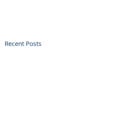
Within Just Five Day
Recent Posts