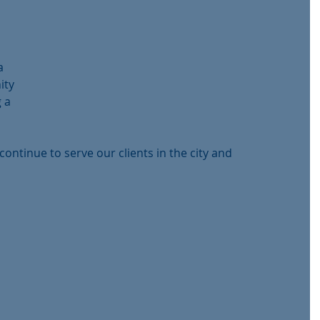
 
a 
ity 
 a 
continue to serve our clients in the city and 