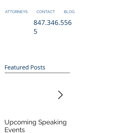
ATTORNEYS
CONTACT
BLOG
847.346.556
5
Featured Posts
Upcoming Speaking
Application Period
Events
for H1-B Visas Close