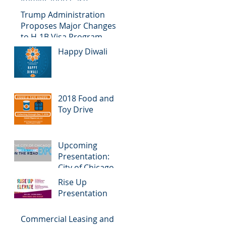
Immigration Case
Trump Administration
Proposes Major Changes
to H-1B Visa Program
Happy Diwali
2018 Food and
Toy Drive
Upcoming
Presentation:
City of Chicago
Small Business
Rise Up
Center on the
Presentation
Road Expo
Commercial Leasing and