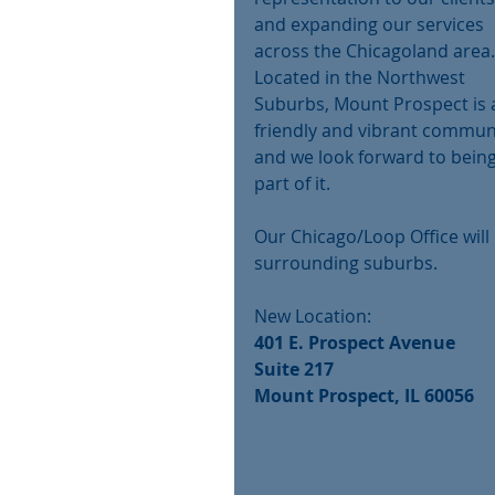
and expanding our services 
across the Chicagoland area.
Located in the Northwest 
Suburbs, Mount Prospect is 
friendly and vibrant commun
and we look forward to being
part of it.
Our Chicago/Loop Office will 
surrounding suburbs.
New Location:
401 E. Prospect Avenue
Suite 217
Mount Prospect, IL 60056