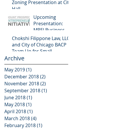
Zoning Presentation at City
Hall
Upcoming
Presentation:
MPEI Business
Workshop
Chokshi Filippone Law, LLC
and City of Chicago BACP
Team Up for Small
Archive
Business Programming
May 2019
(1)
1 post
December 2018
(2)
2 posts
November 2018
(2)
2 posts
September 2018
(1)
1 post
June 2018
(1)
1 post
May 2018
(1)
1 post
April 2018
(1)
1 post
March 2018
(4)
4 posts
February 2018
(1)
1 post