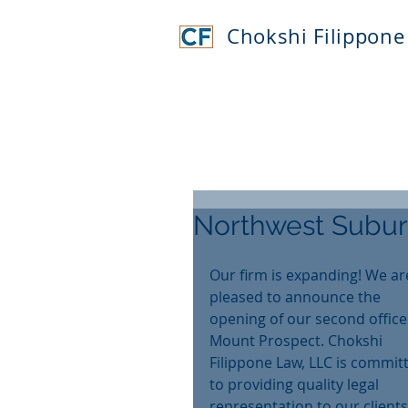
Chokshi Filippone
Northwest Subur
Our firm is expanding! We ar
pleased to announce the 
opening of our second office 
Mount Prospect. Chokshi 
Filippone Law, LLC is commit
to providing quality legal 
representation to our clients