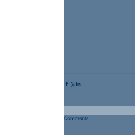
Comments