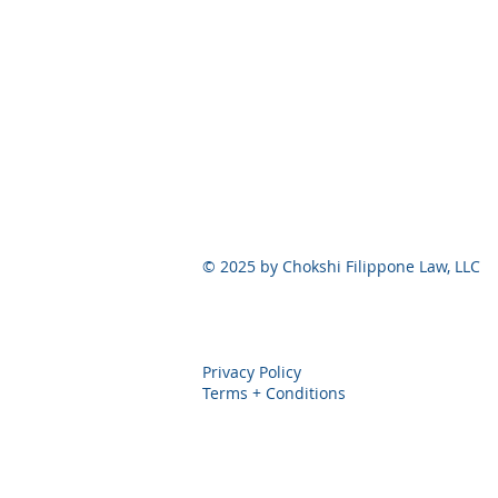
© 2025 by Chokshi Filippone Law, 
Privacy Policy
Terms + Conditions