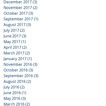
December 2017
(3)
3 posts
November 2017
(2)
2 posts
October 2017
(3)
3 posts
September 2017
(1)
1 post
August 2017
(3)
3 posts
July 2017
(2)
2 posts
June 2017
(3)
3 posts
May 2017
(1)
1 post
April 2017
(2)
2 posts
March 2017
(2)
2 posts
January 2017
(1)
1 post
November 2016
(3)
3 posts
October 2016
(3)
3 posts
September 2016
(3)
3 posts
August 2016
(2)
2 posts
July 2016
(2)
2 posts
June 2016
(1)
1 post
May 2016
(3)
3 posts
March 2016
(2)
2 posts