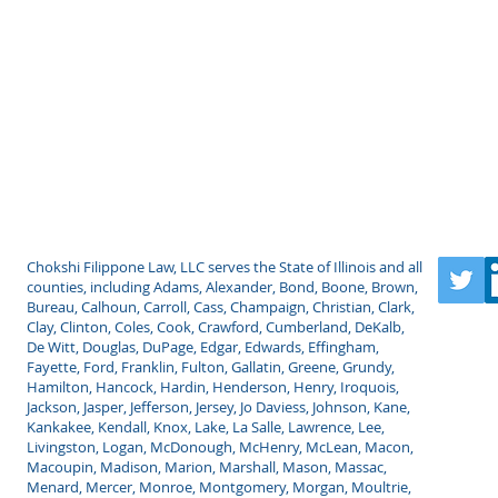
LLC
Chokshi Filippone Law, LLC serves the State of Illinois and all
counties, including Adams, Alexander, Bond, Boone, Brown,
Bureau, Calhoun, Carroll, Cass, Champaign, Christian, Clark,
Clay, Clinton, Coles, Cook, Crawford, Cumberland, DeKalb,
De Witt, Douglas, DuPage, Edgar, Edwards, Effingham,
Fayette, Ford, Franklin, Fulton, Gallatin, Greene, Grundy,
Hamilton, Hancock, Hardin, Henderson, Henry, Iroquois,
Jackson, Jasper, Jefferson, Jersey, Jo Daviess, Johnson, Kane,
Kankakee, Kendall, Knox, Lake, La Salle, Lawrence, Lee,
Livingston, Logan, McDonough, McHenry, McLean, Macon,
Macoupin, Madison, Marion, Marshall, Mason, Massac,
Menard, Mercer, Monroe, Montgomery, Morgan, Moultrie,