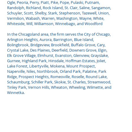
Ogle, Peoria, Perry, Piatt, Pike, Pope, Pulaski, Putnam,
Randolph, Richland, Rock Island, St. Clair, Saline, Sangamon,
Schuyler, Scott, Shelby, Stark, Stephenson, Tazewell, Union,
Vermilion, Wabash, Warren, Washington, Wayne, White,
Whiteside, Will, Williamson, Winnebago, and Woodford
In the Chicagoland area, the firm serves the City of Chicago,
Arlington Heights, Aurora, Barrington, Blue Island,
Bolingbrook, Bridgeview, Brookfield, Buffalo Grove, Cary,
Crystal Lake, Des Plaines, Deerfield, Downers Grove, Elgin,
Elk Grove Village, Elmhurst, Evanston, Glenview, Grayslake,
Gurnee, Highland Park, Hinsdale, Hoffman Estates, Joliet,
Lake Forest, Libertyville, Mokena, Mount Prospect,
Naperville, Niles, Northbrook, Orland Park, Palatine, Park
Ridge, Prospect Heights, Romeoville, Roselle, Round Lake,
Schaumburg, Schiller Park, Skokie, St. Charles, Streamwood,
Tinley Park, Vernon Hills, Wheaton, Wheeling, Wilmette, and
Winnetka.