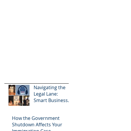
Navigating the
Legal Lane:
Smart Business
Chicago Podcast
How the Government
Shutdown Affects Your