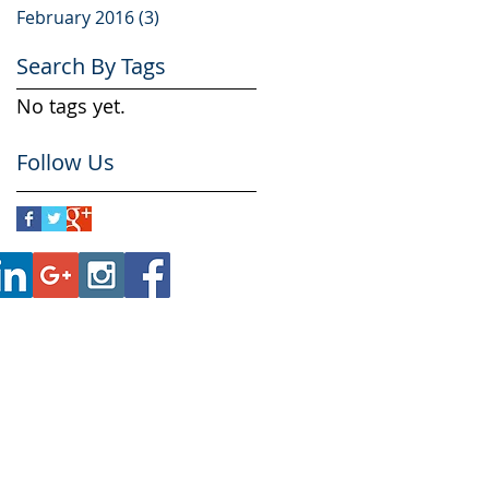
February 2016
(3)
3 posts
Search By Tags
No tags yet.
Follow Us