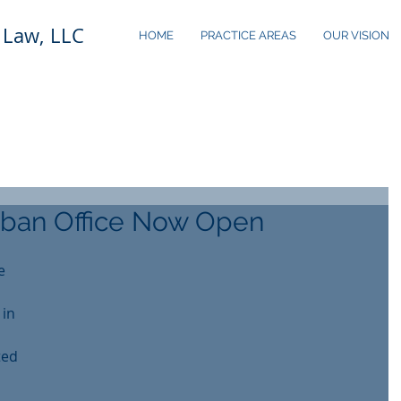
 Law, LLC
HOME
PRACTICE AREAS
OUR VISION
ban Office Now Open
e 
in 
ted 
 