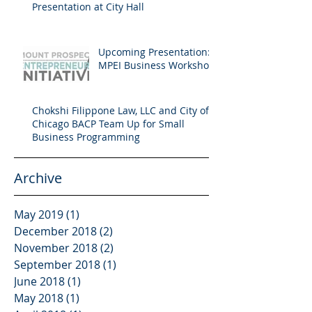
Presentation at City Hall
Upcoming Presentation:
MPEI Business Workshop
Chokshi Filippone Law, LLC and City of
Chicago BACP Team Up for Small
Business Programming
Archive
May 2019
(1)
1 post
December 2018
(2)
2 posts
November 2018
(2)
2 posts
September 2018
(1)
1 post
June 2018
(1)
1 post
May 2018
(1)
1 post