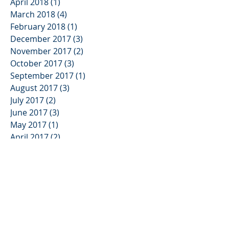
April 2018
(1)
1 post
March 2018
(4)
4 posts
February 2018
(1)
1 post
December 2017
(3)
3 posts
November 2017
(2)
2 posts
October 2017
(3)
3 posts
September 2017
(1)
1 post
August 2017
(3)
3 posts
July 2017
(2)
2 posts
June 2017
(3)
3 posts
May 2017
(1)
1 post
April 2017
(2)
2 posts
March 2017
(2)
2 posts
January 2017
(1)
1 post
November 2016
(3)
3 posts
October 2016
(3)
3 posts
September 2016
(3)
3 posts
August 2016
(2)
2 posts
July 2016
(2)
2 posts