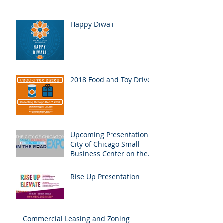
Happy Diwali
2018 Food and Toy Drive
Upcoming Presentation:
City of Chicago Small
Business Center on the
Road Expo
Rise Up Presentation
Commercial Leasing and Zoning