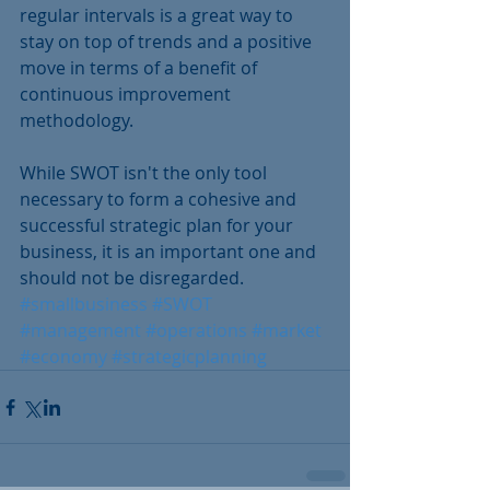
regular intervals is a great way to 
stay on top of trends and a positive 
move in terms of a benefit of 
continuous improvement 
methodology. 
While SWOT isn't the only tool 
necessary to form a cohesive and 
successful strategic plan for your 
business, it is an important one and 
should not be disregarded.
#smallbusiness
#SWOT
#management
#operations
#market
#economy
#strategicplanning