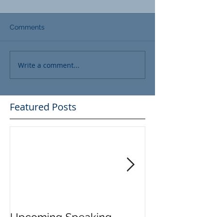
Comments
Write a comment...
Featured Posts