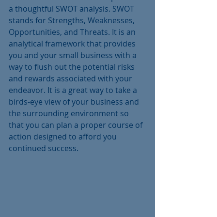
a thoughtful SWOT analysis. SWOT 
stands for Strengths, Weaknesses, 
Opportunities, and Threats. It is an 
analytical framework that provides 
you and your small business with a 
way to flush out the potential risks 
and rewards associated with your 
endeavor. It is a great way to take a 
birds-eye view of your business and 
the surrounding environment so 
that you can plan a proper course of 
action designed to afford you 
continued success. 