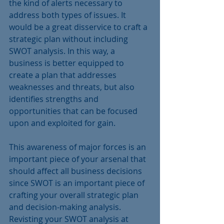
the kind of alerts necessary to 
address both types of issues. It 
would be a great disservice to craft a 
strategic plan without including 
SWOT analysis. In this way, a 
business is better equipped to 
create a plan that addresses 
weaknesses and threats, but also 
identifies strengths and 
opportunities that can be focused 
upon and exploited for gain. 
This awareness of major forces is an 
important piece of your arsenal that 
should affect all business decisions 
since SWOT is an important piece of 
crafting your overall strategic plan 
and decision-making analysis. 
Revisting your SWOT analysis at 