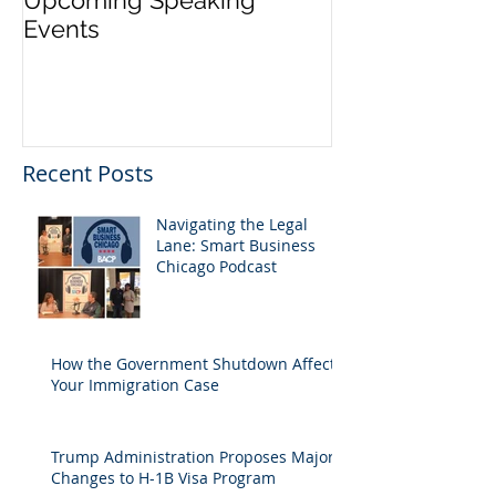
Upcoming Speaking
Application Pe
Events
Visas Closes W
Five Days
Recent Posts
Navigating the Legal
Lane: Smart Business
Chicago Podcast
How the Government Shutdown Affects
Your Immigration Case
Trump Administration Proposes Major
Changes to H-1B Visa Program