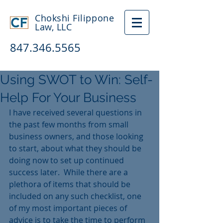
Chokshi Filippone
Law, LLC
847.346.5565
Using SWOT to Win: Self-
Help For Your Business
I have received several questions in 
the past few months from small 
business owners, and those looking 
to start, about what they should be 
doing now to set up continued 
success later.  While there are a 
plethora of items that should be 
included on any such checklist, one 
of my most important pieces of 
advice is to take the time to perform 