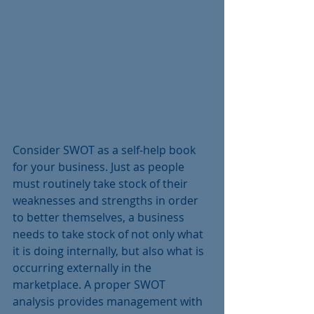
Consider SWOT as a self-help book 
for your business. Just as people 
must routinely take stock of their 
weaknesses and strengths in order 
to better themselves, a business 
needs to take stock of not only what 
it is doing internally, but also what is 
occurring externally in the 
marketplace. A proper SWOT 
analysis provides management with 