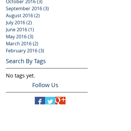
October 2016
(3)
3 posts
September 2016
(3)
3 posts
August 2016
(2)
2 posts
July 2016
(2)
2 posts
June 2016
(1)
1 post
May 2016
(3)
3 posts
March 2016
(2)
2 posts
February 2016
(3)
3 posts
Search By Tags
No tags yet.
Follow Us