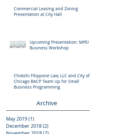
Commercial Leasing and Zoning
Presentation at City Hall
Upcoming Presentation: MPEI
Business Workshop
Chokshi Filippone Law, LLC and City of
Chicago BACP Team Up for Small
Business Programming
Archive
May 2019
(1)
1 post
December 2018
(2)
2 posts
November 2018
(2)
2 posts