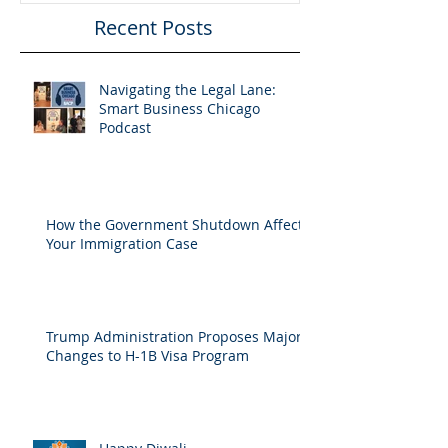
Recent Posts
Navigating the Legal Lane:
Smart Business Chicago
Podcast
How the Government Shutdown Affects
Your Immigration Case
Trump Administration Proposes Major
Changes to H-1B Visa Program