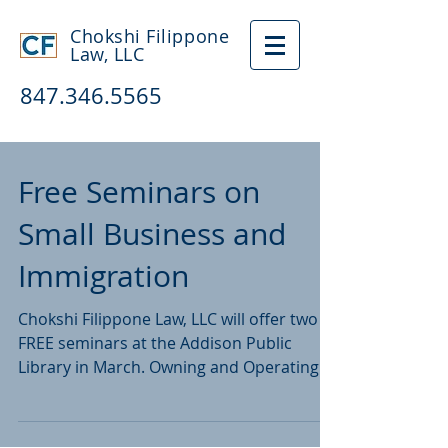
Chokshi Filippone
Law, LLC
847.346.5565
Free Seminars on
Small Business and
Immigration
Chokshi Filippone Law, LLC will offer two
FREE seminars at the Addison Public
Library in March. Owning and Operating a
Small Business...