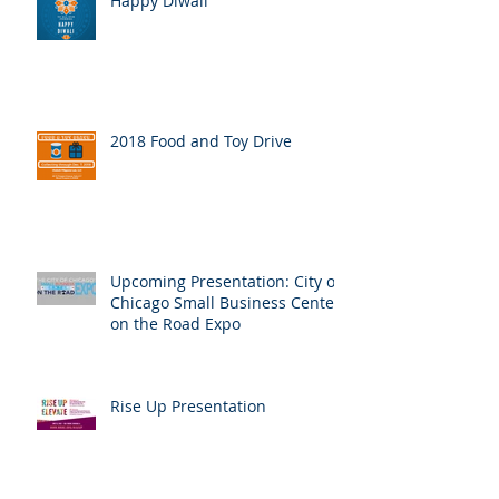
Happy Diwali
2018 Food and Toy Drive
Upcoming Presentation: City of
Chicago Small Business Center
on the Road Expo
Rise Up Presentation