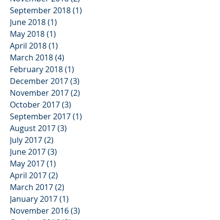
September 2018
(1)
1 post
June 2018
(1)
1 post
May 2018
(1)
1 post
April 2018
(1)
1 post
March 2018
(4)
4 posts
February 2018
(1)
1 post
December 2017
(3)
3 posts
November 2017
(2)
2 posts
October 2017
(3)
3 posts
September 2017
(1)
1 post
August 2017
(3)
3 posts
July 2017
(2)
2 posts
June 2017
(3)
3 posts
May 2017
(1)
1 post
April 2017
(2)
2 posts
March 2017
(2)
2 posts
January 2017
(1)
1 post
November 2016
(3)
3 posts