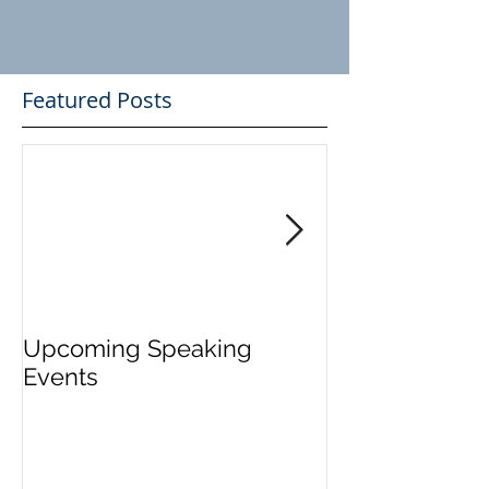
Featured Posts
Upcoming Speaking
Application Pe
Events
Visas Closes W
Five Days