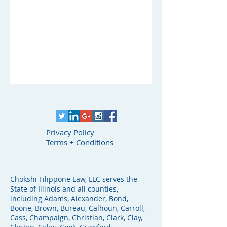
Privacy Policy
Terms + Conditions
Chokshi Filippone Law, LLC serves the
State of Illinois and all counties,
including Adams, Alexander, Bond,
Boone, Brown, Bureau, Calhoun, Carroll,
Cass, Champaign, Christian, Clark, Clay,