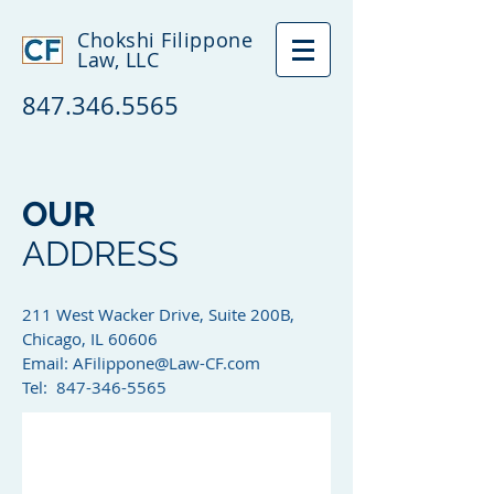
Chokshi Filippone
Law, LLC
847.346.5565
OUR
ADDRESS
211 West Wacker Drive, Suite 200B,
Chicago, IL 60606
Email:
AFilippone@Law-CF.com
Tel: 847-346-5565