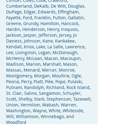
Clinton, Coles, Cook, Crawford,
Cumberland, DeKalb, De Witt, Douglas,
DuPage, Edgar, Edwards, Effingham,
Fayette, Ford, Franklin, Fulton, Gallatin,
Greene, Grundy, Hamilton, Hancock,
Hardin, Henderson, Henry, Iroquois,
Jackson, Jasper, Jefferson, Jersey, Jo
Daviess, Johnson, Kane, Kankakee,
Kendall, Knox, Lake, La Salle, Lawrence,
Lee, Livingston, Logan, McDonough,
McHenry, McLean, Macon, Macoupin,
Madison, Marion, Marshall, Mason,
Massac, Menard, Mercer, Monroe,
Montgomery, Morgan, Moultrie, Ogle,
Peoria, Perry, Piatt, Pike, Pope, Pulaski,
Putnam, Randolph, Richland, Rock Island,
St. Clair, Saline, Sangamon, Schuyler,
Scott, Shelby, Stark, Stephenson, Tazewell,
Union, Vermilion, Wabash, Warren,
Washington, Wayne, White, Whiteside,
Will, Williamson, Winnebago, and
Woodford
In the Chicagoland area, the firm serves